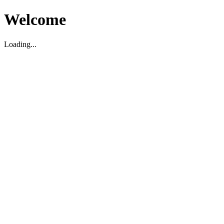
Welcome
Loading...