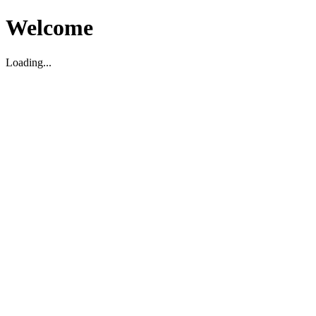
Welcome
Loading...